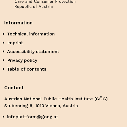
Information
Technical information
Imprint
Accessibility statement
Privacy policy
Table of contents
Contact
Austrian National Public Health Institute (GÖG)
Stubenring 6, 1010 Vienna, Austria
infoplattform@goeg.at