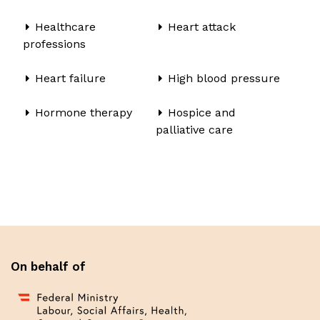
Healthcare
Heart attack
professions
Heart failure
High blood pressure
Hormone therapy
Hospice and
palliative care
On behalf of