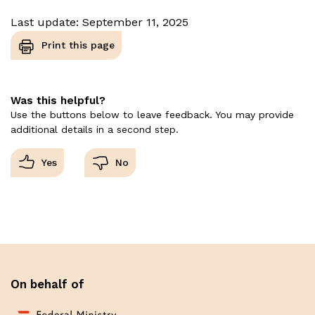
Last update: September 11, 2025
Print this page
Was this helpful?
Use the buttons below to leave feedback. You may provide
additional details in a second step.
On behalf of