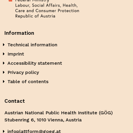
Information
Technical information
Imprint
Accessibility statement
Privacy policy
Table of contents
Contact
Austrian National Public Health Institute (GÖG)
Stubenring 6, 1010 Vienna, Austria
infoplattform@goeg.at