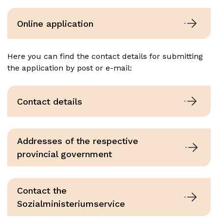
Online application
Here you can find the contact details for submitting
the application by post or e-mail:
Contact details
Addresses of the respective
provincial government
Contact the
Sozialministeriumservice