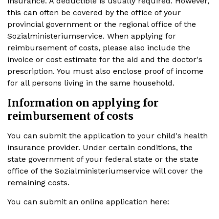
insurance. A deductible is usually required. However,
this can often be covered by the office of your
provincial government or the regional office of the
Sozialministeriumservice. When applying for
reimbursement of costs, please also include the
invoice or cost estimate for the aid and the doctor's
prescription. You must also enclose proof of income
for all persons living in the same household.
Information on applying for
reimbursement of costs
You can submit the application to your child's health
insurance provider. Under certain conditions, the
state government of your federal state or the state
office of the Sozialministeriumservice will cover the
remaining costs.
You can submit an online application here: