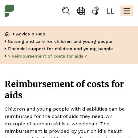
Skip
Kopfbere
to
Togg
Suchen
Language
Sign
Easy
main
navig
selection
language
read
content
Breadcrumb
Advice & Help
Nursing and care for children and young people
Financial support for children and young people
> Reimbursement of costs for aids <
Reimbursement of costs for
aids
Children and young people with disabilities can be
reimbursed for the cost of aids they need. An
example of such an aid is a wheelchair. The
reimbursement is provided by your child's health