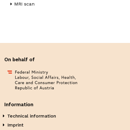
MRI scan
On behalf of
Information
Technical information
Imprint