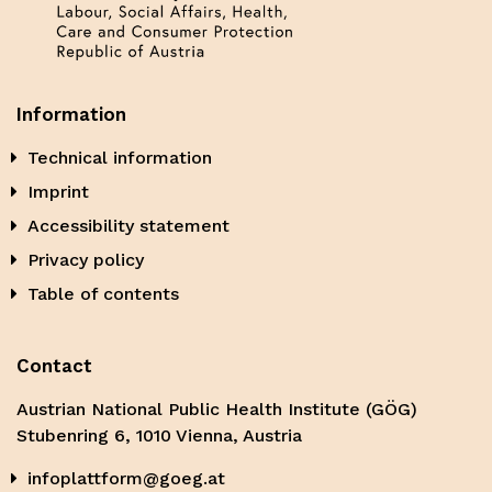
Information
Technical information
Imprint
Accessibility statement
Privacy policy
Table of contents
Contact
Austrian National Public Health Institute (GÖG)
Stubenring 6, 1010 Vienna, Austria
infoplattform@goeg.at