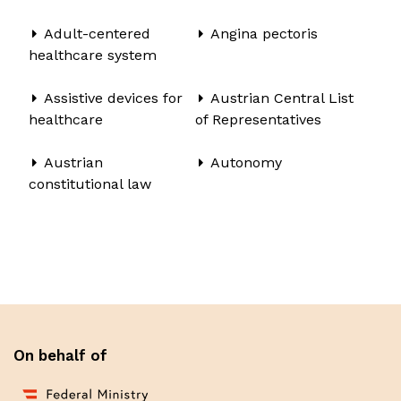
Adult-centered
Angina pectoris
healthcare system
Assistive devices for
Austrian Central List
healthcare
of Representatives
Austrian
Autonomy
constitutional law
On behalf of