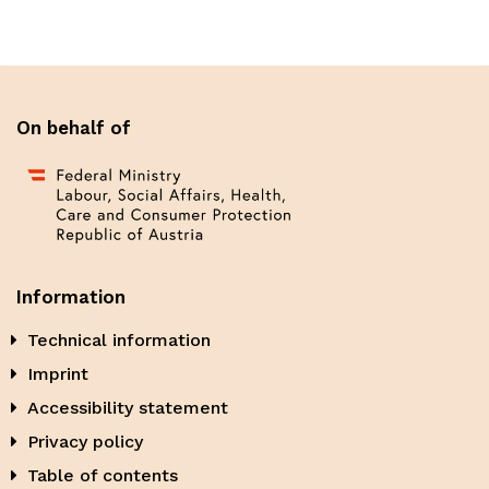
On behalf of
Information
Technical information
Imprint
Accessibility statement
Privacy policy
Table of contents