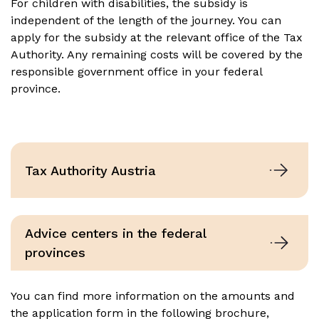
For children with disabilities, the subsidy is
independent of the length of the journey. You can
apply for the subsidy at the relevant office of the Tax
Authority. Any remaining costs will be covered by the
responsible government office in your federal
province.
Tax Authority Austria
Advice centers in the federal
provinces
You can find more information on the amounts and
the application form in the following brochure,