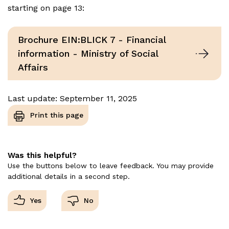
starting on page 13:
Brochure EIN:BLICK 7 - Financial
information - Ministry of Social
Affairs
Last update: September 11, 2025
Print this page
Was this helpful?
Use the buttons below to leave feedback. You may provide
additional details in a second step.