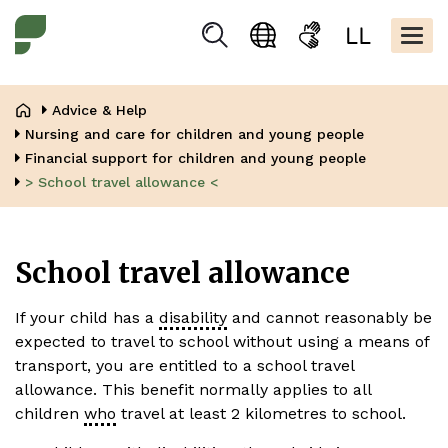
Skip
Kopfbere
to
Togg
Suchen
Language
Sign
Easy
main
navig
selection
language
read
content
Breadcrumb
Advice & Help
Nursing and care for children and young people
Financial support for children and young people
> School travel allowance <
School travel allowance
If your child has a
disability
and cannot reasonably be
expected to travel to school without using a means of
transport, you are entitled to a school travel
allowance. This benefit normally applies to all
children
who
travel at least 2 kilometres to school.