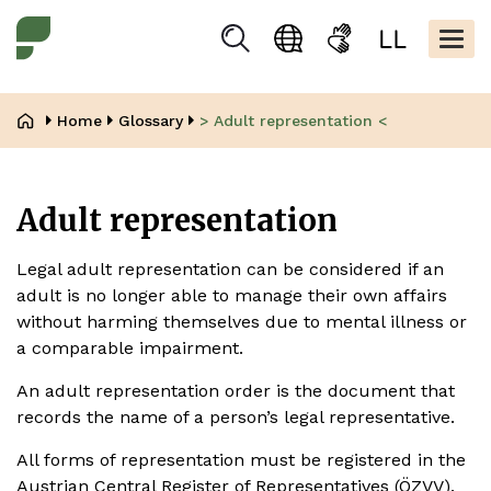
Skip
Kopfbere
to
Togg
Suchen
Language
Sign
Easy
main
navig
selection
language
read
content
Breadcrumb
Home
Glossary
> Adult representation <
Adult representation
Legal adult representation can be considered if an
adult is no longer able to manage their own affairs
without harming themselves due to mental illness or
a comparable impairment.
An adult representation order is the document that
records the name of a person’s legal representative.
All forms of representation must be registered in the
Austrian Central Register of Representatives (ÖZVV).