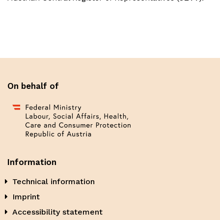
On behalf of
Information
Technical information
Imprint
Accessibility statement