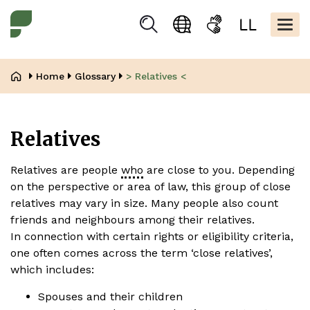
Skip
Kopfbere
to
Togg
Suchen
Language
Sign
Easy
main
navig
selection
language
read
content
Breadcrumb
Home
Glossary
> Relatives <
Relatives
Relatives are people
who
are close to you. Depending
on the perspective or area of law, this group of close
relatives may vary in size. Many people also count
friends and neighbours among their relatives.
In connection with certain rights or eligibility criteria,
one often comes across the term ‘close relatives’,
which includes:
Spouses and their children