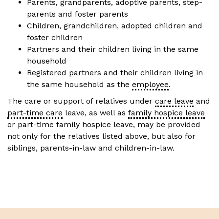
Parents, grandparents, adoptive parents, step-
parents and foster parents
Children, grandchildren, adopted children and
foster children
Partners and their children living in the same
household
Registered partners and their children living in
the same household as the
employee
.
The care or support of relatives under
care leave
and
part-time care
leave, as well as
family hospice leave
or part-time family hospice leave, may be provided
not only for the relatives listed above, but also for
siblings, parents-in-law and children-in-law.