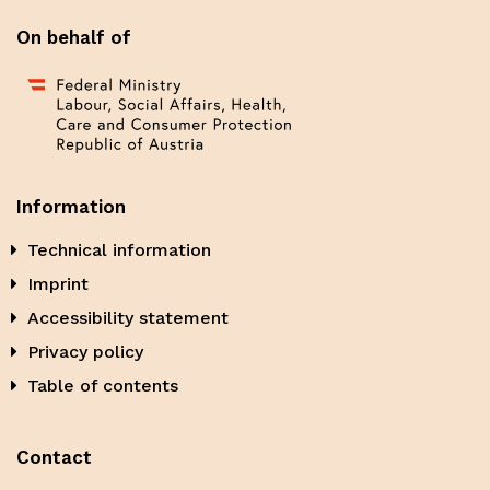
On behalf of
Information
Technical information
Imprint
Accessibility statement
Privacy policy
Table of contents
Contact