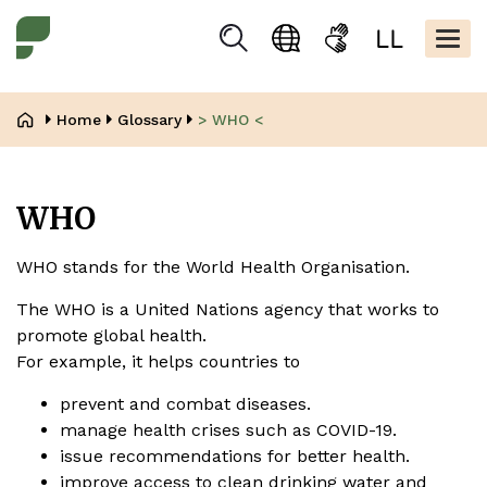
Skip
Kopfbere
to
Togg
Suchen
Language
Sign
Easy
main
navig
selection
language
read
content
Breadcrumb
Home
Glossary
> WHO <
WHO
WHO stands for the World Health Organisation.
The WHO is a United Nations agency that works to
promote global health.
For example, it helps countries to
prevent and combat diseases.
manage health crises such as COVID-19.
issue recommendations for better health.
improve access to clean drinking water and