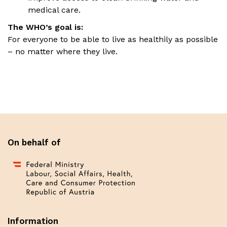
medical care.
The WHO’s goal is:
For everyone to be able to live as healthily as possible
– no matter where they live.
On behalf of
Information