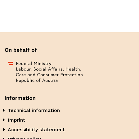
On behalf of
Information
Technical information
Imprint
Accessibility statement