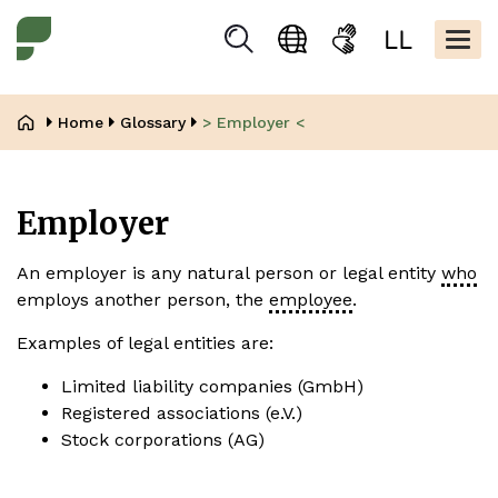
Skip
Kopfbere
to
Togg
Suchen
Language
Sign
Easy
main
navig
selection
language
read
content
Breadcrumb
Home
Glossary
> Employer <
Employer
An employer is any natural person or legal entity
who
employs another person, the
employee
.
Examples of legal entities are:
Limited liability companies (GmbH)
Registered associations (e.V.)
Stock corporations (AG)