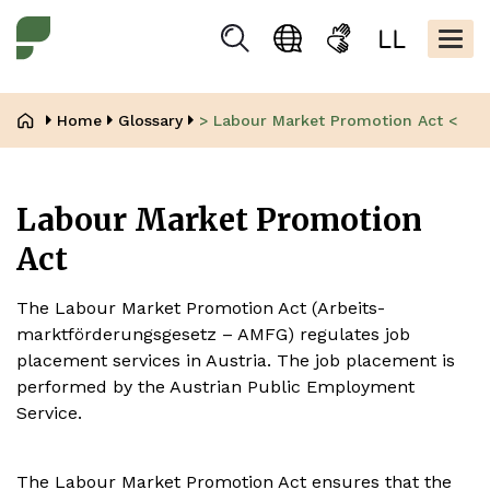
Skip
Kopfbere
to
Togg
Suchen
Language
Sign
Easy
main
navig
selection
language
read
content
Breadcrumb
Home
Glossary
> Labour Market Promotion Act <
Labour Market Promotion
Act
The Labour Market Promotion Act (Arbeits-
marktförderungsgesetz – AMFG) regulates job
placement services in Austria. The job placement is
performed by the Austrian Public Employment
Service.
The Labour Market Promotion Act ensures that the