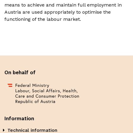
means to achieve and maintain full employment in
Austria are used appropriately to optimise the
functioning of the labour market.
On behalf of
Information
Technical information