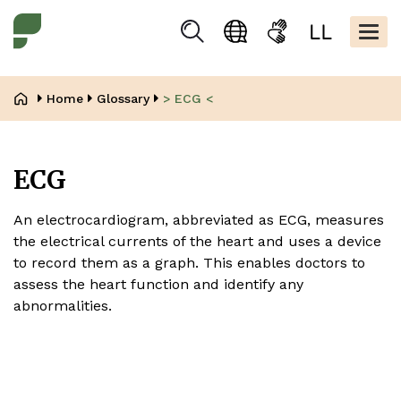
Skip
Kopfbere
to
Togg
Suchen
Language
Sign
Easy
main
navig
selection
language
read
content
Breadcrumb
Home
Glossary
> ECG <
ECG
An electrocardiogram, abbreviated as ECG, measures
the electrical currents of the heart and uses a device
to record them as a graph. This enables doctors to
assess the heart function and identify any
abnormalities.