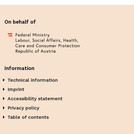
On behalf of
Information
Technical information
Imprint
Accessibility statement
Privacy policy
Table of contents