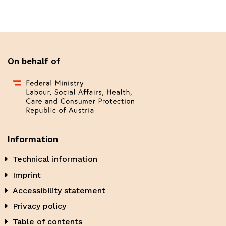
On behalf of
Information
Technical information
Imprint
Accessibility statement
Privacy policy
Table of contents