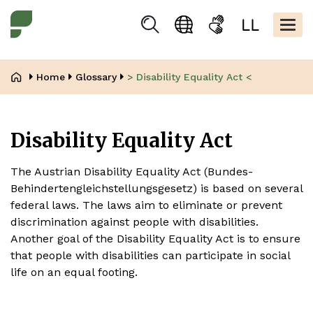
Skip
Kopfbere
to
Togg
Suchen
Language
Sign
Easy
main
navig
selection
language
read
content
Breadcrumb
Home
Glossary
> Disability Equality Act <
Disability Equality Act
The Austrian Disability Equality Act (Bundes-
Behindertengleichstellungsgesetz) is based on several
federal laws. The laws aim to eliminate or prevent
discrimination against people with disabilities.
Another goal of the Disability Equality Act is to ensure
that people with disabilities can participate in social
life on an equal footing.