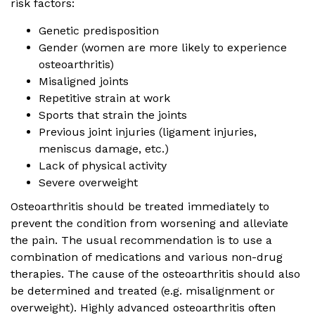
risk factors:
Genetic predisposition
Gender (women are more likely to experience
osteoarthritis)
Misaligned joints
Repetitive strain at work
Sports that strain the joints
Previous joint injuries (ligament injuries,
meniscus damage, etc.)
Lack of physical activity
Severe overweight
Osteoarthritis should be treated immediately to
prevent the condition from worsening and alleviate
the pain. The usual recommendation is to use a
combination of medications and various non-drug
therapies. The cause of the osteoarthritis should also
be determined and treated (e.g. misalignment or
overweight). Highly advanced osteoarthritis often