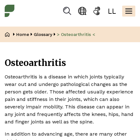
Skip
Kopfbere
to
Togg
Suchen
Language
Sign
Easy
main
navig
selection
language
read
content
Breadcrumb
Home
Glossary
> Osteoarthritis <
Osteoarthritis
Osteoarthritis is a disease in which joints typically
wear out and undergo pathological changes as the
person gets older. Those affected usually experience
pain and stiffness in their joints, which can also
severely impair mobility. This disease can appear in
any joint and frequently affects the knees, hips, hand
and finger joints as well as the spine.
In addition to advancing age, there are many other