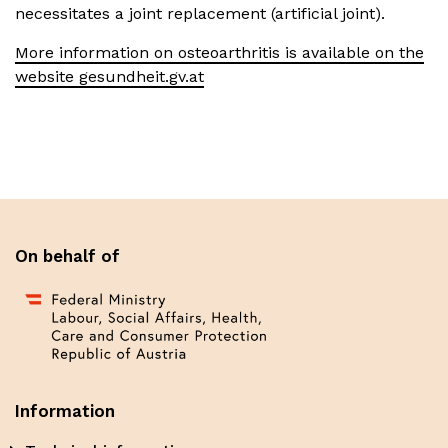
necessitates a joint replacement (artificial joint).
More information on osteoarthritis is available on the
website gesundheit.gv.at
On behalf of
Information